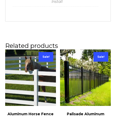
Install
Related products
Sale!
Sale!
Palisade Aluminum
Aluminum Horse Fence