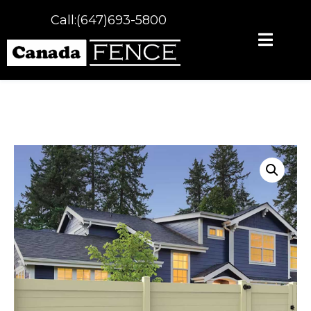
Call:(647)693-5800