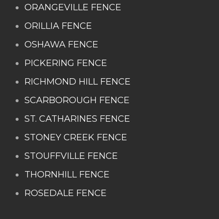
ORANGEVILLE FENCE
ORILLIA FENCE
OSHAWA FENCE
PICKERING FENCE
RICHMOND HILL FENCE
SCARBOROUGH FENCE
ST. CATHARINES FENCE
STONEY CREEK FENCE
STOUFFVILLE FENCE
THORNHILL FENCE
ROSEDALE FENCE