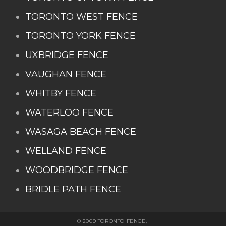
TORONTO WEST FENCE
TORONTO YORK FENCE
UXBRIDGE FENCE
VAUGHAN FENCE
WHITBY FENCE
WATERLOO FENCE
WASAGA BEACH FENCE
WELLAND FENCE
WOODBRIDGE FENCE
BRIDLE PATH FENCE
© 2009 TORONTO FENCE,