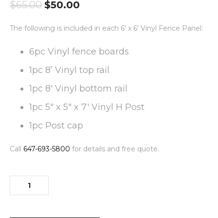
$
65.00
$
50.00
The following is included in each 6′ x 6′ Vinyl Fence Panel:
6pc Vinyl fence boards
1pc 8’ Vinyl top rail
1pc 8′ Vinyl bottom rail
1pc 5″ x 5″ x 7′ Vinyl H Post
1pc Post cap
Call
647-693-5800
for details and free quote.