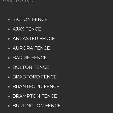
Service Areas:
ACTON FENCE
AJAX FENCE
ANCASTER FENCE
AURORA FENCE
BARRIE FENCE
BOLTON FENCE
BRADFORD FENCE
BRANTFORD FENCE
BRAMPTON FENCE
BURLINGTON FENCE