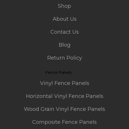
Shop
About Us
Contact Us
Blog
Return Policy
Fence Panels :
Vinyl Fence Panels
Horizontal Vinyl Fence Panels
Wood Grain Vinyl Fence Panels
Composite Fence Panels