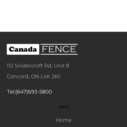
112 Snidercroft Rd, Unit 8
Concord, ON L4K 2K1
Tel:(647)693-5800
Menu
Home