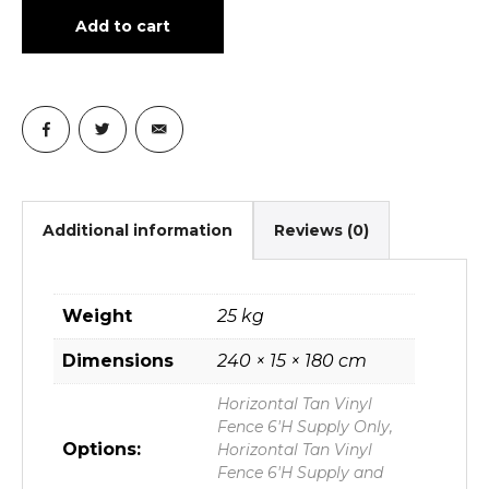
Add to cart
Additional information
Reviews (0)
Weight
25 kg
Dimensions
240 × 15 × 180 cm
Horizontal Tan Vinyl
Fence 6'H Supply Only,
Options:
Horizontal Tan Vinyl
Fence 6'H Supply and