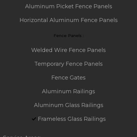
Aluminum Picket Fence Panels
Horizontal Aluminum Fence Panels
Fence Panels :
Welded Wire Fence Panels
Temporary Fence Panels
Fence Gates
Aluminum Railings
Aluminum Glass Railings
Frameless Glass Railings