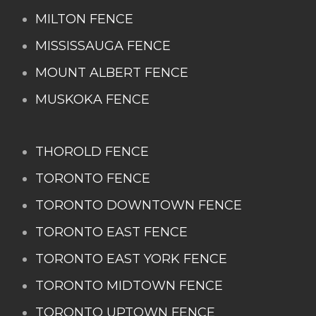
MILTON FENCE
MISSISSAUGA FENCE
MOUNT ALBERT FENCE
MUSKOKA FENCE
THOROLD FENCE
TORONTO FENCE
TORONTO DOWNTOWN FENCE
TORONTO EAST FENCE
TORONTO EAST YORK FENCE
TORONTO MIDTOWN FENCE
TORONTO UPTOWN FENCE