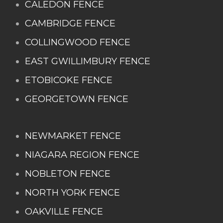
CALEDON FENCE
CAMBRIDGE FENCE
COLLINGWOOD FENCE
EAST GWILLIMBURY FENCE
ETOBICOKE FENCE
GEORGETOWN FENCE
NEWMARKET FENCE
NIAGARA REGION FENCE
NOBLETON FENCE
NORTH YORK FENCE
OAKVILLE FENCE