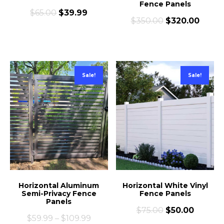
Fence Panels
$
65.00
$
39.99
$
350.00
$
320.00
Sale!
Sale!
Horizontal Aluminum
Horizontal White Vinyl
Semi-Privacy Fence
Fence Panels
Panels
$
75.00
$
50.00
$
59.99
–
$
109.99