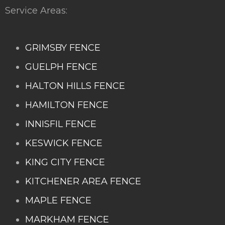
Service Areas:
GRIMSBY FENCE
GUELPH FENCE
HALTON HILLS FENCE
HAMILTON FENCE
INNISFIL FENCE
KESWICK FENCE
KING CITY FENCE
KITCHENER AREA FENCE
MAPLE FENCE
MARKHAM FENCE