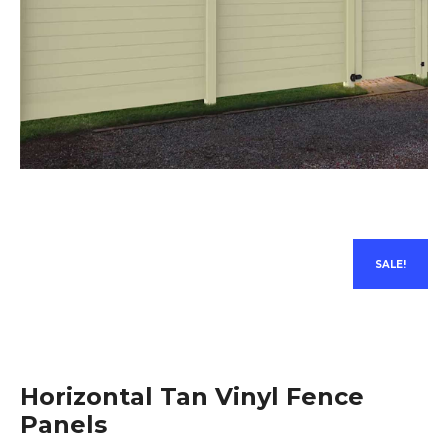
SALE!
Horizontal Tan Vinyl Fence
Panels