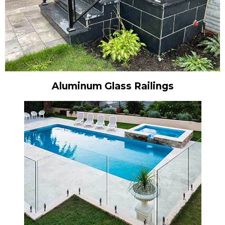
Aluminum Glass Railings