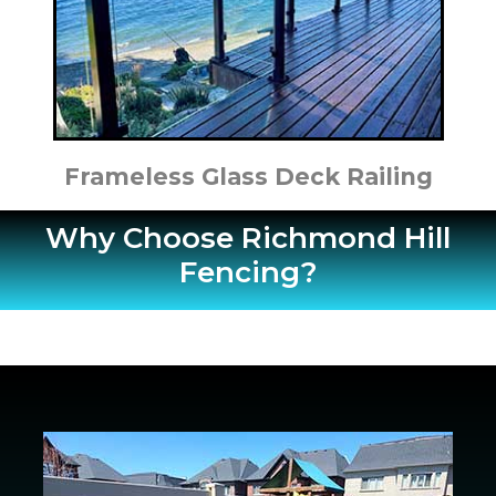
Frameless Glass Deck Railing
Why Choose Richmond Hill
Fencing?