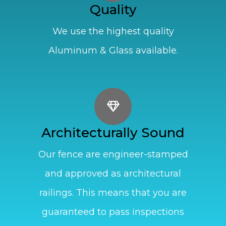
Quality
We use the highest quality
Aluminum & Glass available.
Architecturally Sound
Our fence are engineer-stamped
and approved as architectural
railings. This means that you are
guaranteed to pass inspections