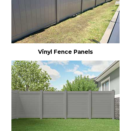
Vinyl Fence Panels