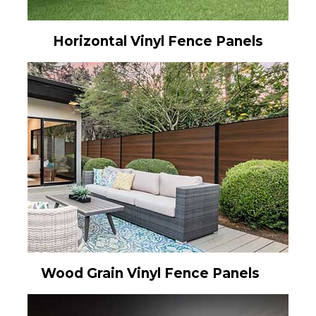
Horizontal Vinyl Fence Panels
Wood Grain Vinyl Fence Panels