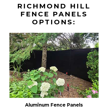
RICHMOND HILL
FENCE PANELS
OPTIONS:
Aluminum Fence Panels