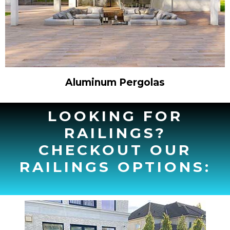
Aluminum Pergolas
LOOKING FOR
RAILINGS?
CHECKOUT OUR
RAILINGS OPTIONS: