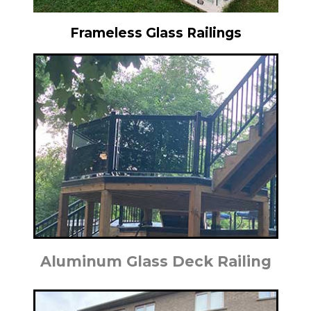
Frameless Glass Railings
Aluminum Glass Deck Railing