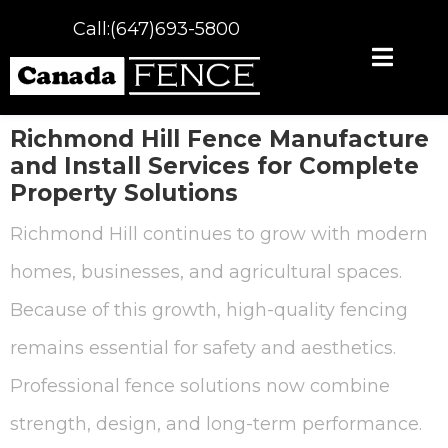
Call:(647)693-5800
Richmond Hill Fence Manufacture
and Install Services for Complete
Property Solutions
Richmond Hill continues to grow with modern
homes, businesses, and agricultural spaces.
Because of this growth, high-quality fencing
remains essential for safety and aesthetics.
Professional fence solutions now combine
strength, design, and long-term performance.