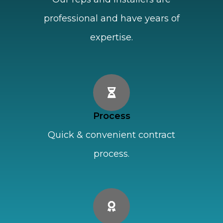
professional and have years of
expertise.
Process
Quick & convenient contract
process.