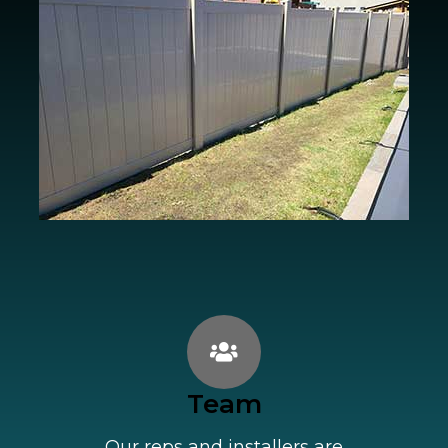
Team
Our reps and installers are