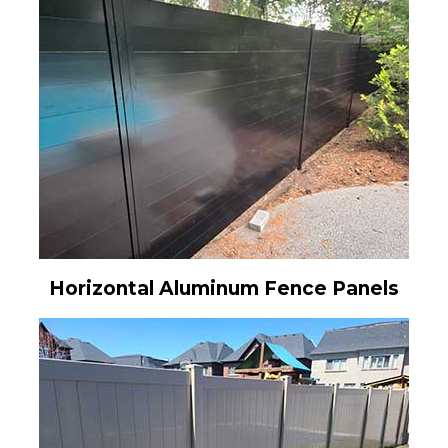
Horizontal Aluminum Fence Panels