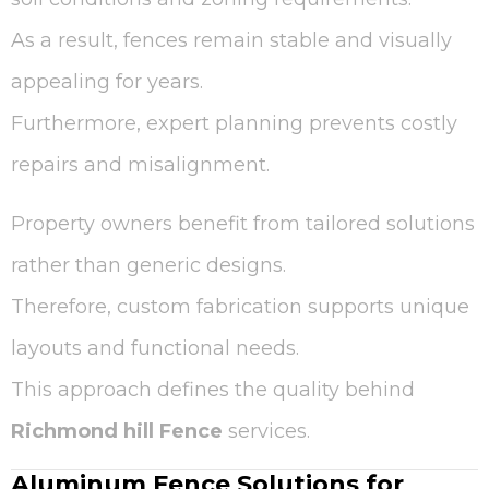
As a result, fences remain stable and visually
appealing for years.
Furthermore, expert planning prevents costly
repairs and misalignment.
Property owners benefit from tailored solutions
rather than generic designs.
Therefore, custom fabrication supports unique
layouts and functional needs.
This approach defines the quality behind
Richmond hill Fence
services.
Aluminum Fence Solutions for