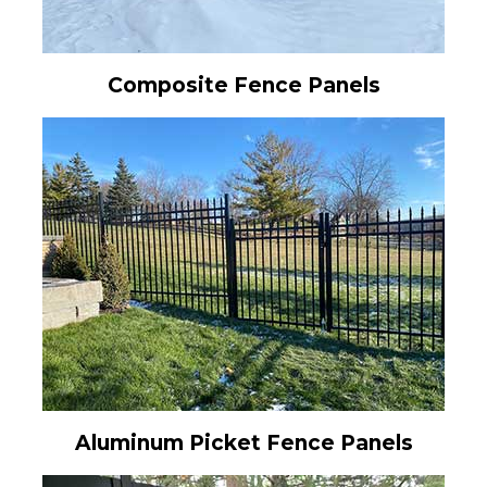
Composite Fence Panels
Aluminum Picket Fence Panels