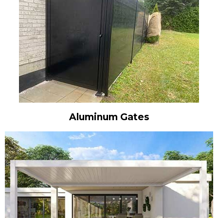
Aluminum Gates