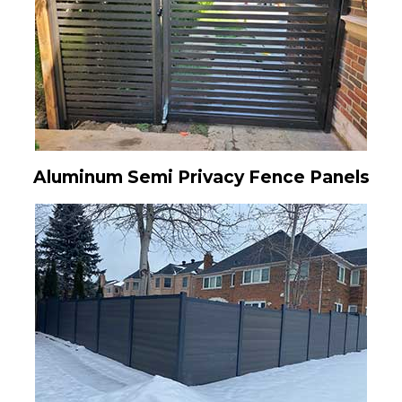
Aluminum Semi Privacy Fence Panels