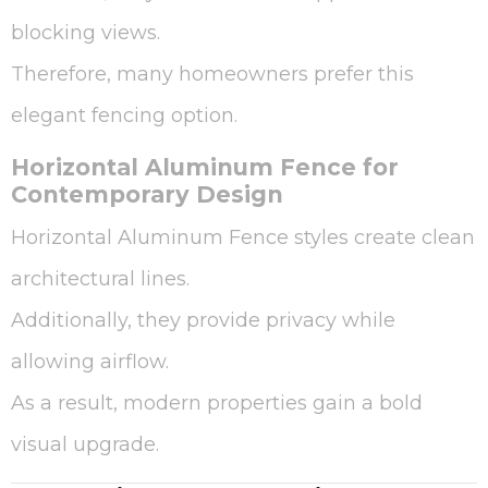
blocking views.
Therefore, many homeowners prefer this
elegant fencing option.
Horizontal Aluminum Fence for
Contemporary Design
Horizontal Aluminum Fence styles create clean
architectural lines.
Additionally, they provide privacy while
allowing airflow.
As a result, modern properties gain a bold
visual upgrade.