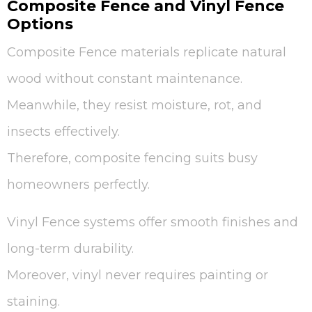
Composite Fence and Vinyl Fence
Options
Composite Fence materials replicate natural
wood without constant maintenance.
Meanwhile, they resist moisture, rot, and
insects effectively.
Therefore, composite fencing suits busy
homeowners perfectly.
Vinyl Fence systems offer smooth finishes and
long-term durability.
Moreover, vinyl never requires painting or
staining.