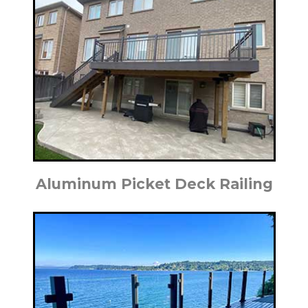
Aluminum Picket Deck Railing