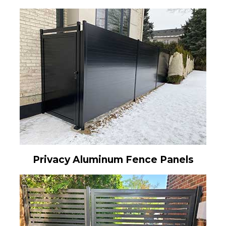
Privacy Aluminum Fence Panels