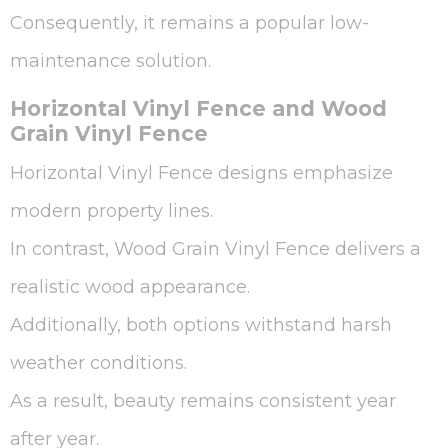
Consequently, it remains a popular low-
maintenance solution.
Horizontal Vinyl Fence and Wood
Grain Vinyl Fence
Horizontal Vinyl Fence designs emphasize
modern property lines.
In contrast, Wood Grain Vinyl Fence delivers a
realistic wood appearance.
Additionally, both options withstand harsh
weather conditions.
As a result, beauty remains consistent year
after year.