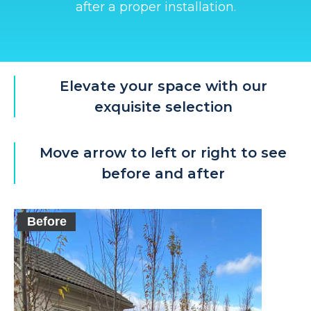
after a proper installation.
Elevate your space with our
exquisite selection
Move arrow to left or right to see
before and after
Before