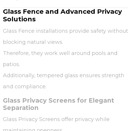
Glass Fence and Advanced Privacy
Solutions
Glass Fence installations provide safety without
blocking natural views.
Therefore, they work well around pools and
patios.
Additionally, tempered glass ensures strength
and compliance.
Glass Privacy Screens for Elegant
Separation
Glass Privacy Screens offer privacy while
maintaining openness.