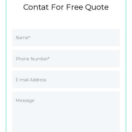
Contat For Free Quote