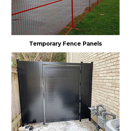
Temporary Fence Panels