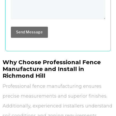
Send Message
Why Choose Professional Fence
Manufacture and Install in
Richmond Hill
Professional fence manufacturing ensures
precise measurements and superior finishes.
Additionally, experienced installers understand
soil conditions and zoning requirements.