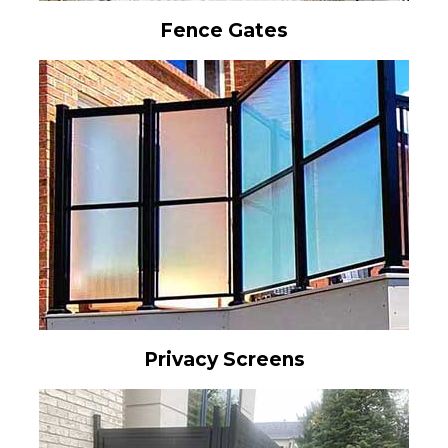
Fence Gates
Privacy Screens