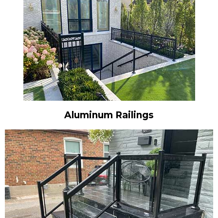
Aluminum Railings