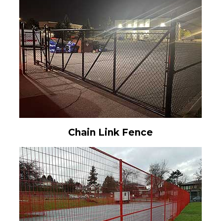
Chain Link Fence