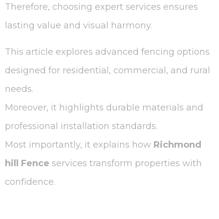
Therefore, choosing expert services ensures
lasting value and visual harmony.
This article explores advanced fencing options
designed for residential, commercial, and rural
needs.
Moreover, it highlights durable materials and
professional installation standards.
Most importantly, it explains how
Richmond
hill Fence
services transform properties with
confidence.