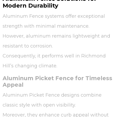
Modern Durability
Aluminum Fence systems offer exceptional
strength with minimal maintenance.
However, aluminum remains lightweight and
resistant to corrosion.
Consequently, it performs well in Richmond
Hill’s changing climate.
Aluminum Picket Fence for Timeless
Appeal
Aluminum Picket Fence designs combine
classic style with open visibility.
Moreover, they enhance curb appeal without