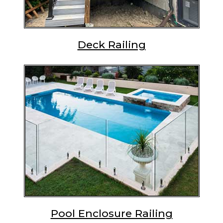
Deck Railing
Pool Enclosure Railing