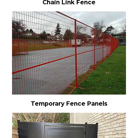
Chain Link Fence
Temporary Fence Panels