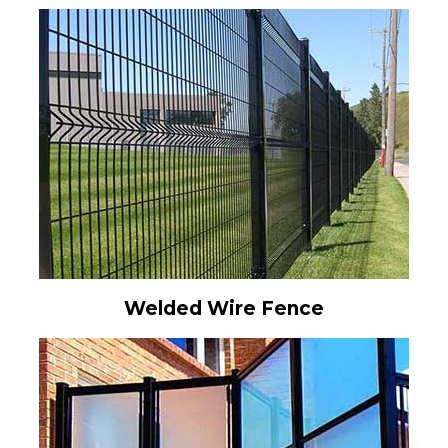
Welded Wire Fence