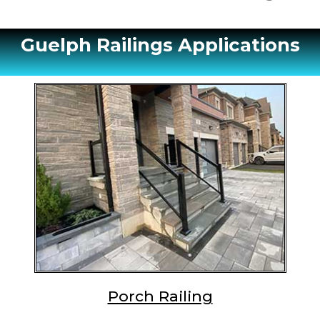
Guelph Railings Applications
Porch Railing