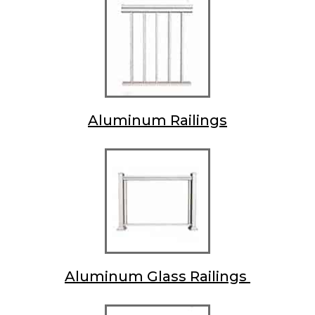
Aluminum Railings
Aluminum Glass Railings