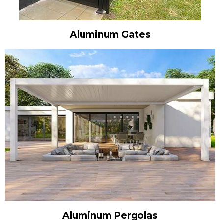
Aluminum Gates
Aluminum Pergolas