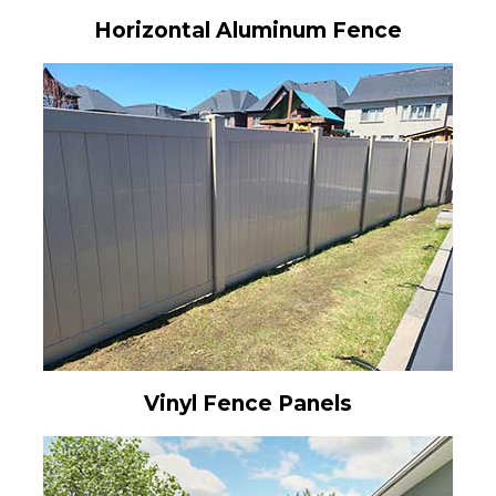
Horizontal Aluminum Fence
Vinyl Fence Panels