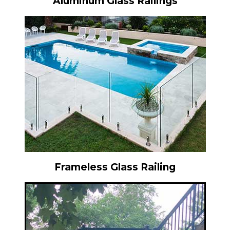
Aluminum Glass Railings
Frameless Glass Railing