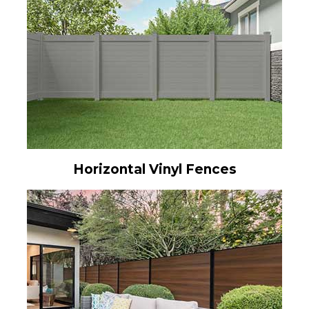
Horizontal Vinyl Fences