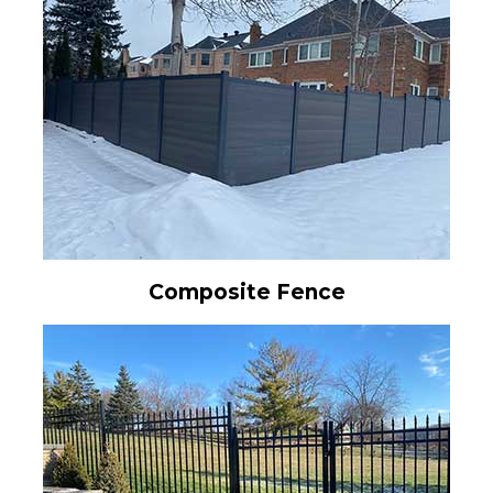
Composite Fence