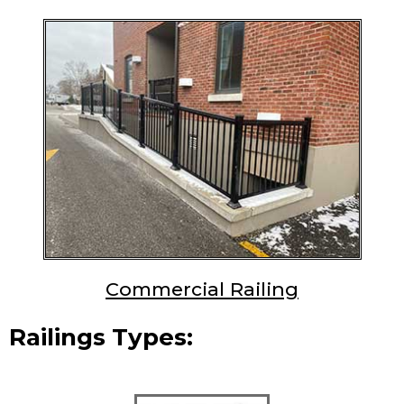
Commercial Railing
Railings Types: