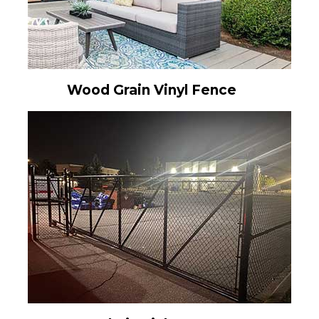
Wood Grain Vinyl Fence