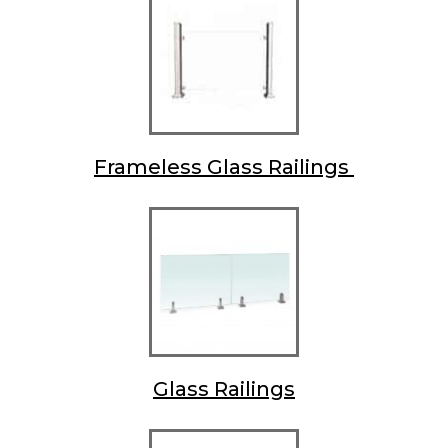
Frameless Glass Railings
Glass Railings