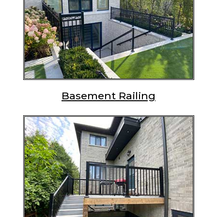
Basement Railing