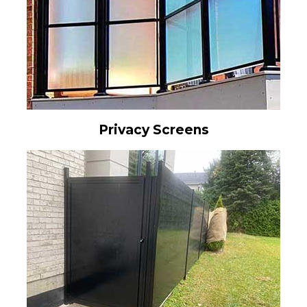
Privacy Screens