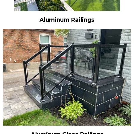
Aluminum Railings