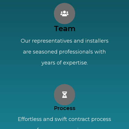
Team
Our representatives and installers
are seasoned professionals with
years of expertise.
Process
Effortless and swift contract process