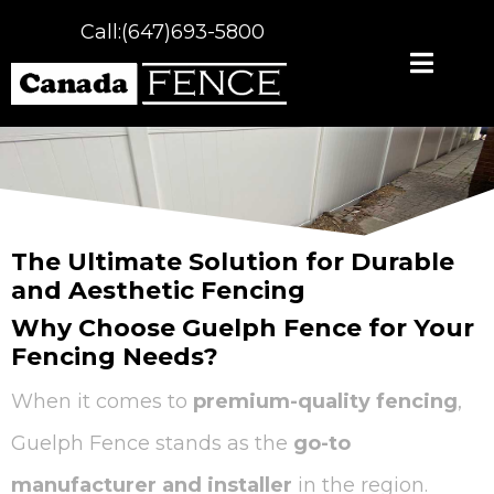
Call:(647)693-5800
The Ultimate Solution for Durable
and Aesthetic Fencing
Why Choose Guelph Fence for Your
Fencing Needs?
When it comes to
premium-quality fencing
,
Guelph Fence stands as the
go-to
manufacturer and installer
in the region.