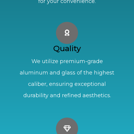
for your convenience.
Quality
We utilize premium-grade
aluminum and glass of the highest
caliber, ensuring exceptional
durability and refined aesthetics.