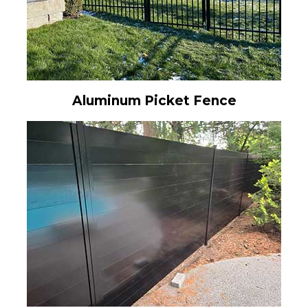
Aluminum Picket Fence