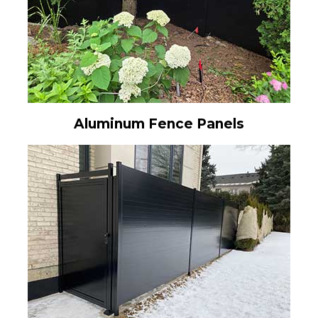
Aluminum Fence Panels