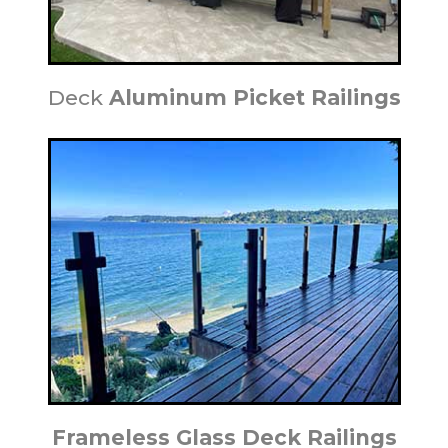
Deck
Aluminum Picket Railings
Frameless Glass Deck Railings