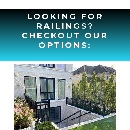
LOOKING FOR
RAILINGS?
CHECKOUT OUR
OPTIONS: