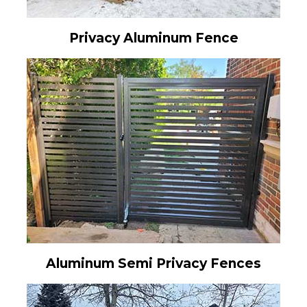
Privacy Aluminum Fence
Aluminum Semi Privacy Fences