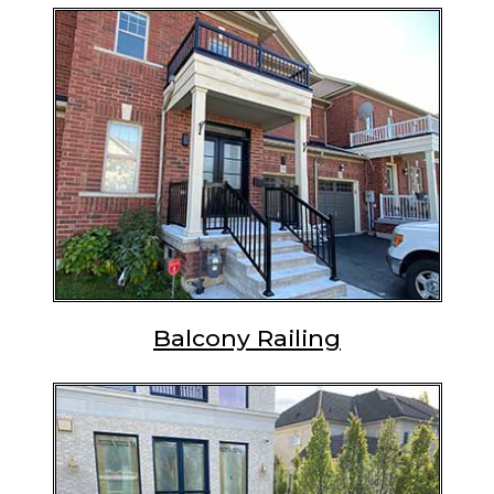
Balcony Railing