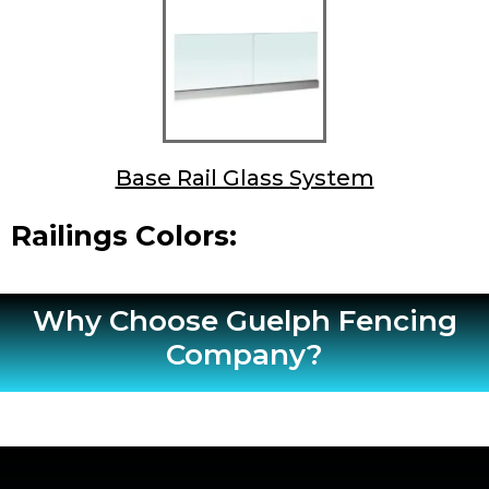
Base Rail Glass System
Railings Colors:
Why Choose Guelph Fencing
Company?