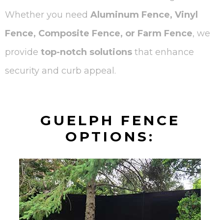
Whether you need
Aluminum Fence, Vinyl
Fence, Composite Fence, or Farm Fence
, we
provide
top-notch solutions
that enhance
security and curb appeal.
GUELPH FENCE
OPTIONS: