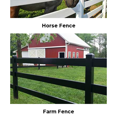
Horse Fence
Farm Fence