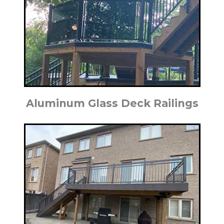
Aluminum Glass Deck Railings