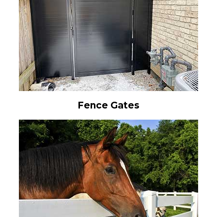
Fence Gates