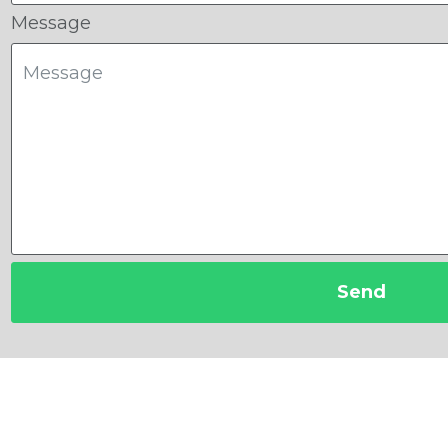
Message
Send