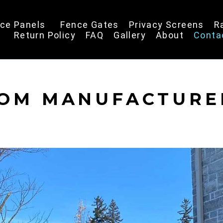
ce Panels
Fence Gates
Privacy Screens
R
Return Policy
FAQ
Gallery
About
Conta
ROM MANUFACTURE