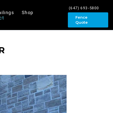
(647) 693-5800
ailings
Shop
Fence
ct
Quote
R