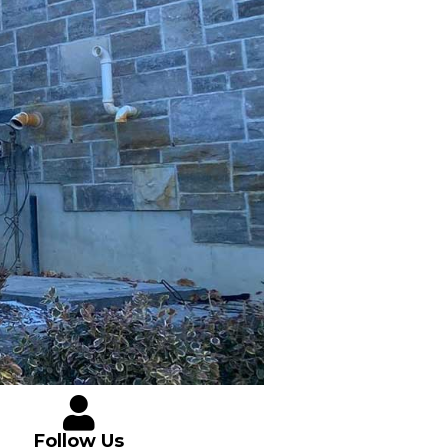
Follow Us