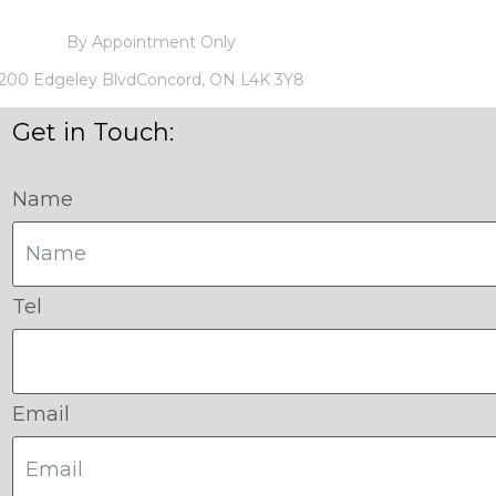
By Appointment Only
200 Edgeley BlvdConcord, ON L4K 3Y8
Get in Touch:
Name
Tel
Email