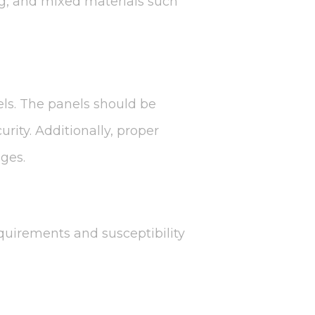
ng, and mixed materials such
nels. The panels should be
rity. Additionally, proper
ges.
quirements and susceptibility