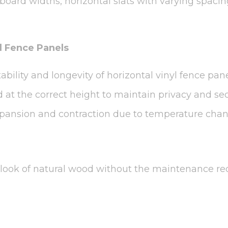
board widths, horizontal slats with varying spaci
yl Fence Panels
stability and longevity of horizontal vinyl fence pa
at the correct height to maintain privacy and secu
expansion and contraction due to temperature chan
s look of natural wood without the maintenance re