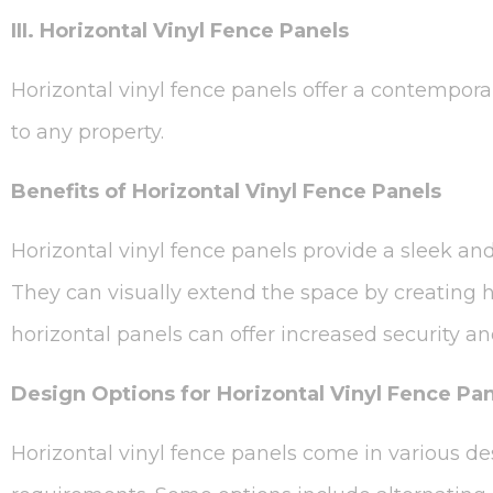
III. Horizontal Vinyl Fence Panels
Horizontal vinyl fence panels offer a contemporar
to any property.
Benefits of Horizontal Vinyl Fence Panels
Horizontal vinyl fence panels provide a sleek a
They can visually extend the space by creating h
horizontal panels can offer increased security an
Design Options for Horizontal Vinyl Fence Pa
Horizontal vinyl fence panels come in various de