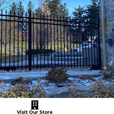
Visit Our Store