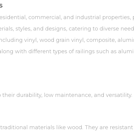
s
idential, commercial, and industrial properties, p
ials, styles, and designs, catering to diverse nee
 including vinyl, wood grain vinyl, composite, alum
ong with different types of railings such as alu
their durability, low maintenance, and versatility.
raditional materials like wood. They are resistant 