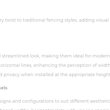
y twist to traditional fencing styles, adding visu
nd streamlined look, making them ideal for modern
orizontal lines, enhancing the perception of widt
d privacy when installed at the appropriate height
nels
signs and configurations to suit different aestheti