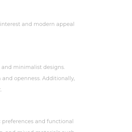
al interest and modern appeal
 and minimalist designs.
h and openness. Additionally,
.
c preferences and functional