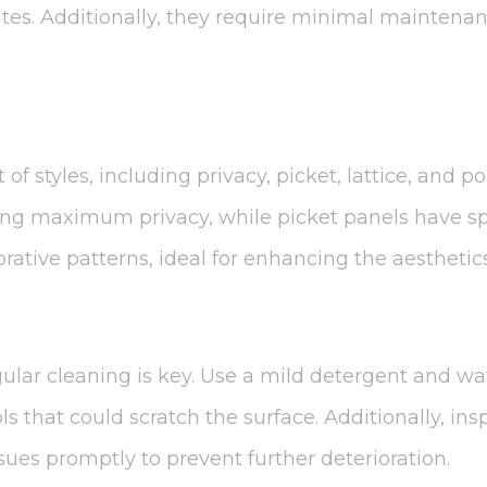
es. Additionally, they require minimal maintenanc
of styles, including privacy, picket, lattice, and po
ding maximum privacy, while picket panels have spa
rative patterns, ideal for enhancing the aesthetic
gular cleaning is key. Use a mild detergent and wa
ls that could scratch the surface. Additionally, in
ues promptly to prevent further deterioration.