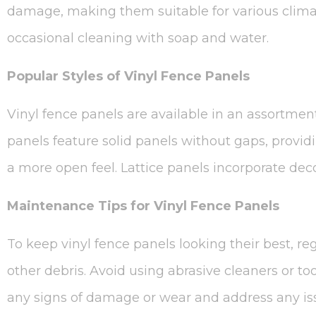
damage, making them suitable for various climat
occasional cleaning with soap and water.
Popular Styles of Vinyl Fence Panels
Vinyl fence panels are available in an assortment 
panels feature solid panels without gaps, provi
a more open feel. Lattice panels incorporate deco
Maintenance Tips for Vinyl Fence Panels
To keep vinyl fence panels looking their best, re
other debris. Avoid using abrasive cleaners or too
any signs of damage or wear and address any iss