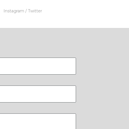
Instagram
/ Twitter