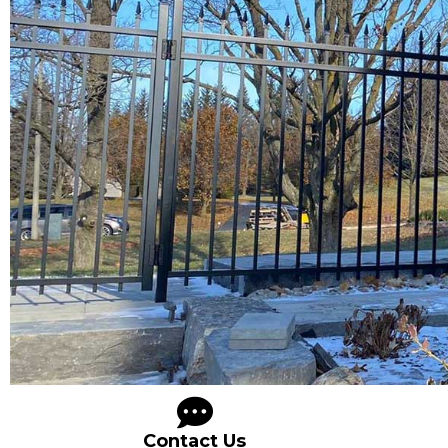
Contact Us