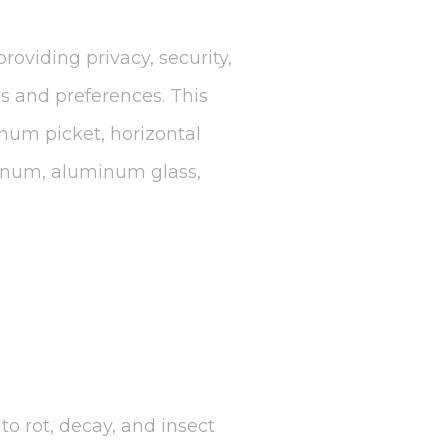
roviding privacy, security,
ds and preferences. This
inum picket, horizontal
minum, aluminum glass,
to rot, decay, and insect