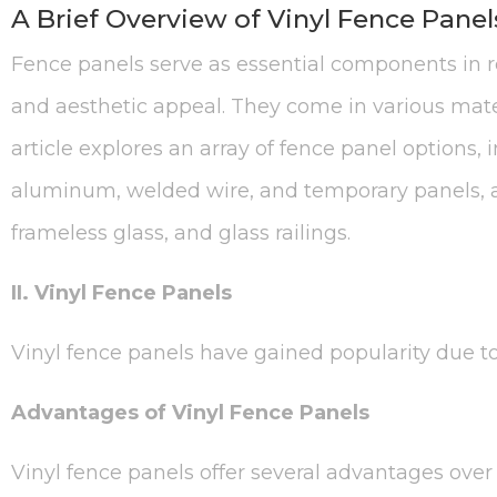
A Brief Overview of Vinyl Fence Panel
Fence panels serve as essential components in res
and aesthetic appeal. They come in various mater
article explores an array of fence panel options,
aluminum, welded wire, and temporary panels, al
frameless glass, and glass railings.
II. Vinyl Fence Panels
Vinyl fence panels have gained popularity due to 
Advantages of Vinyl Fence Panels
Vinyl fence panels offer several advantages over t