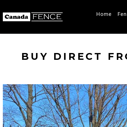
Home
Fen
BUY DIRECT F