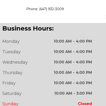
Phone: (647) 932-3009
Business Hours:
Monday
10:00 AM - 4:00 PM
Tuesday
10:00 AM - 4:00 PM
Wednesday
10:00 AM - 4:00 PM
Thursday
10:00 AM - 4:00 PM
Friday
10:00 AM - 4:00 PM
Saturday
10:00 AM - 3:00 PM
Sunday
Closed