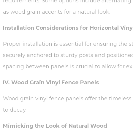
requirements. Some options include alternating 
as wood grain accents for a natural look.
Installation Considerations for Horizontal Vin
Proper installation is essential for ensuring the 
securely anchored to sturdy posts and positioned 
spacing between panels is crucial to allow for 
IV. Wood Grain Vinyl Fence Panels
Wood grain vinyl fence panels offer the timeles
to decay.
Mimicking the Look of Natural Wood