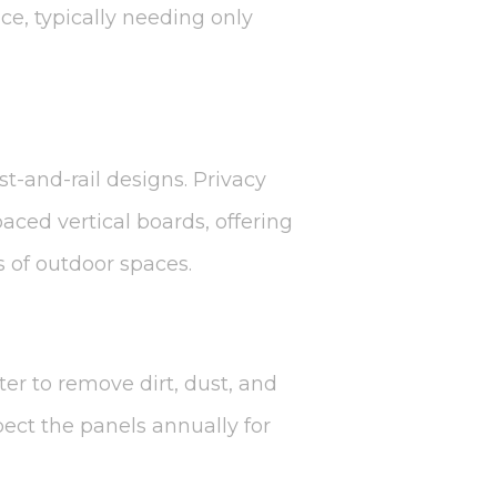
e, typically needing only
st-and-rail designs. Privacy
ced vertical boards, offering
s of outdoor spaces.
ter to remove dirt, dust, and
spect the panels annually for