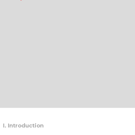
I. Introduction