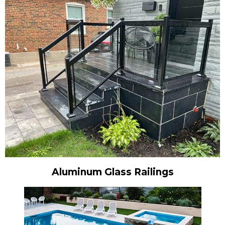
Aluminum Glass Railings