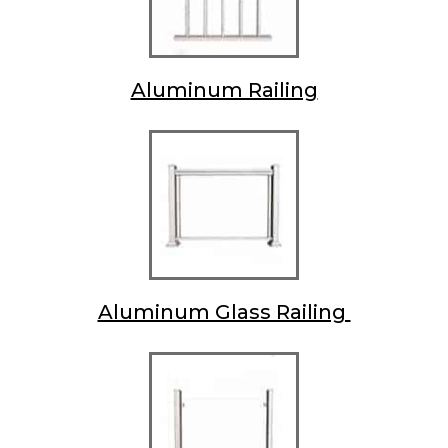
Aluminum Railing
Aluminum Glass Railing