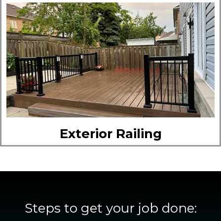
Exterior Railing
Steps to get your job done: