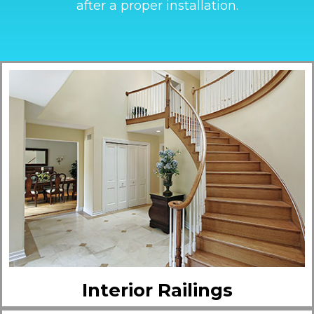
after a proper installation.
Interior Railings