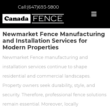
Call:(647)693-5800
Newmarket Fence
Manufacturing
and Installation Services for
Modern Properties
Newmarket Fence manufacturing and
installation services continue to shape
residential and commercial landscapes.
Property owners seek durability, style, and
security. Therefore, professional fence solutions
remain essential. Moreover, locally