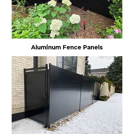
Aluminum Fence Panels