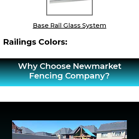
Base Rail Glass System
Railings Colors:
Why Choose Newmarket
Fencing Company?