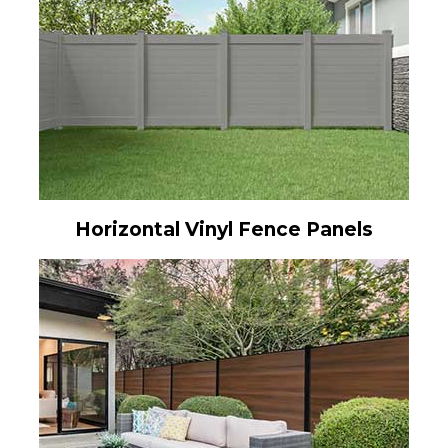
Horizontal Vinyl Fence Panels