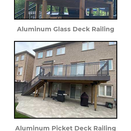
Aluminum Glass Deck Railing
Aluminum Picket Deck Railing