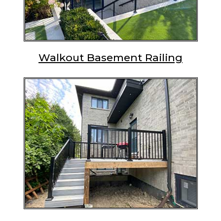
Walkout Basement Railing