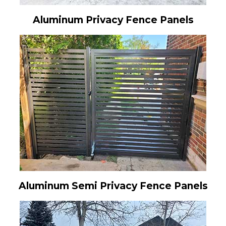
Aluminum Privacy Fence Panels
Aluminum Semi Privacy Fence Panels