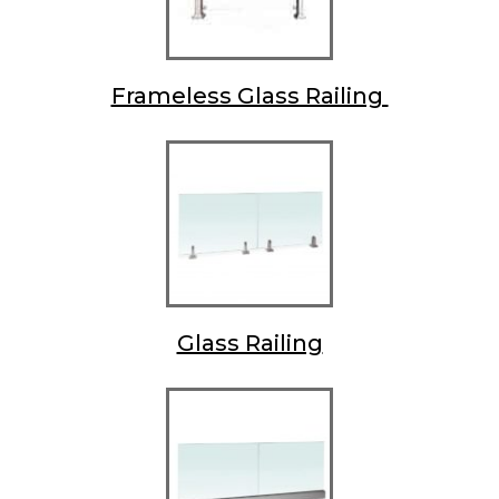
Frameless Glass Railing
Glass Railing