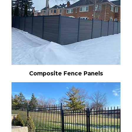
Composite Fence Panels