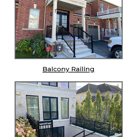
Balcony Railing