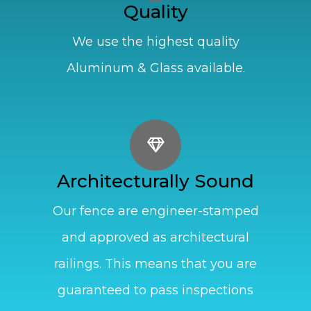
Quality
We use the highest quality
Aluminum & Glass available.
Architecturally Sound
Our fence are engineer-stamped
and approved as architectural
railings. This means that you are
guaranteed to pass inspections