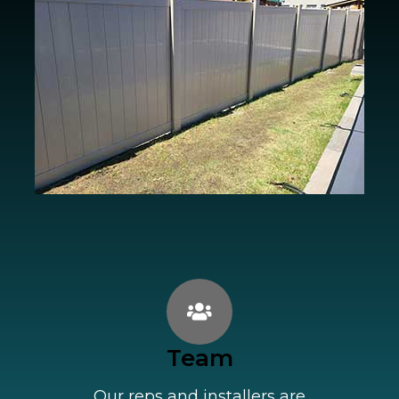
Team
Our reps and installers are