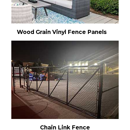
Wood Grain Vinyl Fence Panels
Chain Link Fence