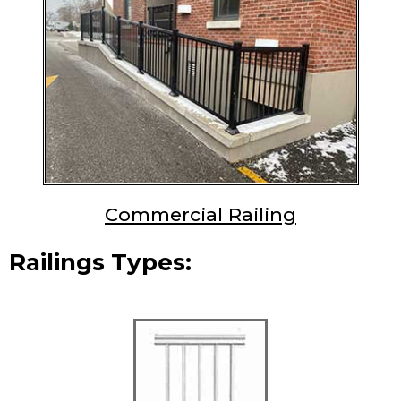
Commercial Railing
Railings Types: