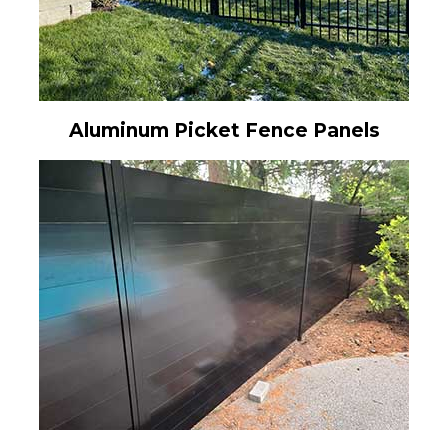
Aluminum Picket Fence Panels