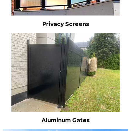
Privacy Screens
Aluminum Gates