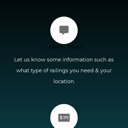
1. Get in Touch
Let us know some information such as
what type of railings you need & your
location.