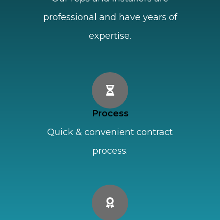
professional and have years of
expertise.
Process
Quick & convenient contract
process.