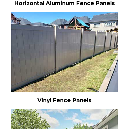
Horizontal Aluminum Fence Panels
Vinyl Fence Panels