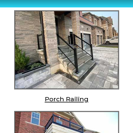
Porch Railing