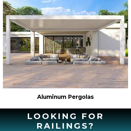
Aluminum Pergolas
LOOKING FOR
RAILINGS?