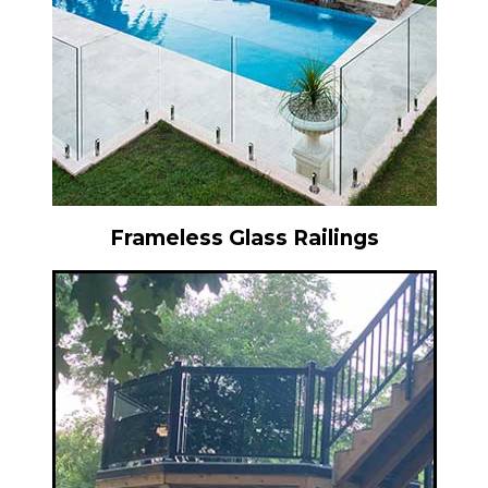
Frameless Glass Railings