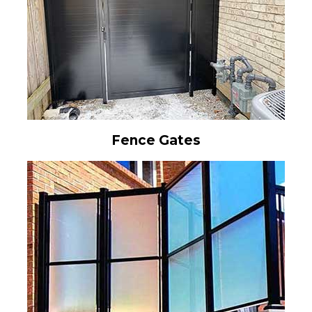
Fence Gates