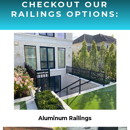
CHECKOUT OUR
RAILINGS OPTIONS:
Aluminum Railings