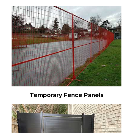
Temporary Fence Panels