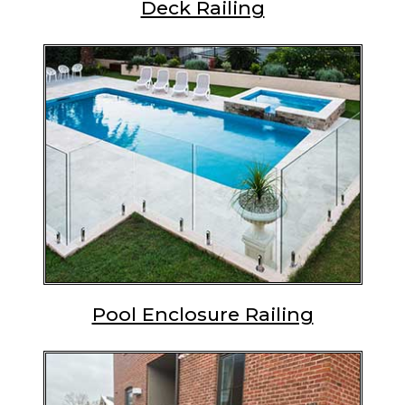
Deck Railing
Pool Enclosure Railing