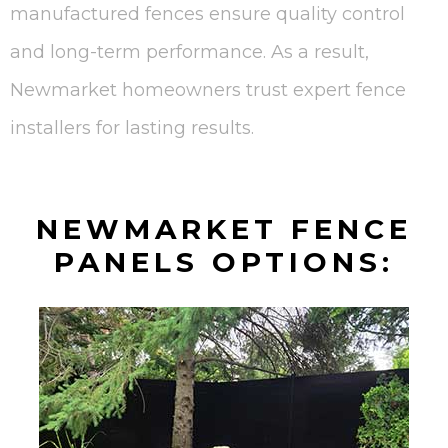
manufactured fences ensure quality control
and long-term performance. As a result,
Newmarket homeowners trust expert fence
installers for lasting results.
NEWMARKET FENCE
PANELS OPTIONS: