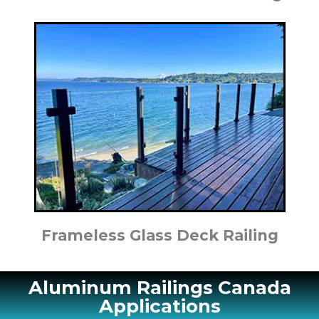
Frameless Glass Deck Railing
Aluminum Railings Canada
Applications