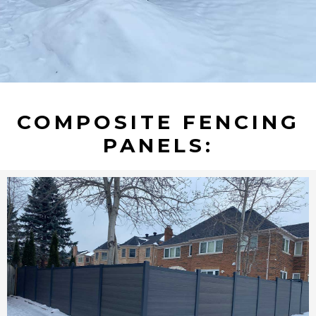
COMPOSITE FENCING
PANELS: