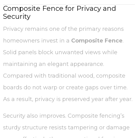
Composite Fence for Privacy and
Security
Privacy remains one of the primary reasons
homeowners invest in a
Composite Fence
.
Solid panels block unwanted views while
maintaining an elegant appearance.
Compared with traditional wood, composite
boards do not warp or create gaps over time.
As a result, privacy is preserved year after year.
Security also improves. Composite fencing’s
sturdy structure resists tampering or damage