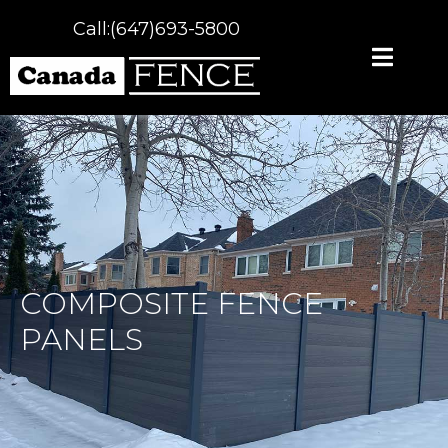
Call:(647)693-5800
COMPOSITE FENCE
PANELS