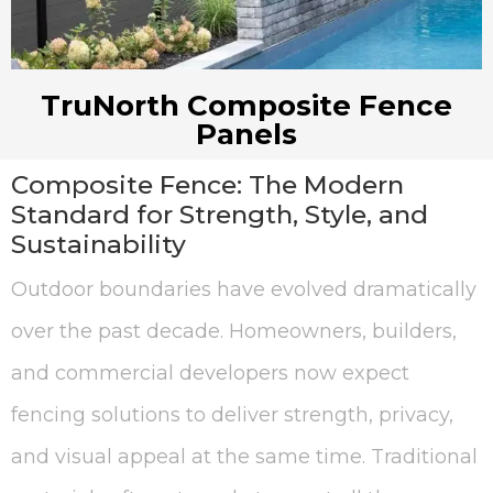
TruNorth Composite Fence
Panels
Composite Fence: The Modern
Standard for Strength, Style, and
Sustainability
Outdoor boundaries have evolved dramatically
over the past decade. Homeowners, builders,
and commercial developers now expect
fencing solutions to deliver strength, privacy,
and visual appeal at the same time. Traditional