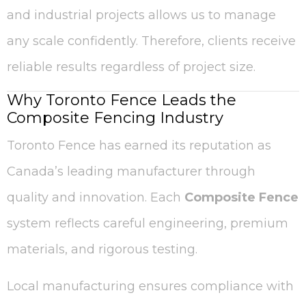
and industrial projects allows us to manage
any scale confidently. Therefore, clients receive
reliable results regardless of project size.
Why Toronto Fence Leads the
Composite Fencing Industry
Toronto Fence has earned its reputation as
Canada’s leading manufacturer through
quality and innovation. Each
Composite Fence
system reflects careful engineering, premium
materials, and rigorous testing.
Local manufacturing ensures compliance with