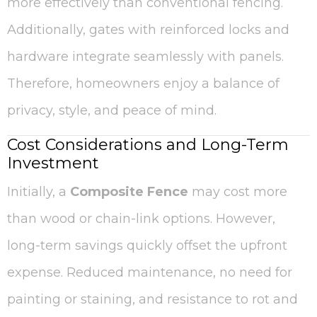
more effectively than conventional fencing.
Additionally, gates with reinforced locks and
hardware integrate seamlessly with panels.
Therefore, homeowners enjoy a balance of
privacy, style, and peace of mind.
Cost Considerations and Long-Term
Investment
Initially, a
Composite Fence
may cost more
than wood or chain-link options. However,
long-term savings quickly offset the upfront
expense. Reduced maintenance, no need for
painting or staining, and resistance to rot and