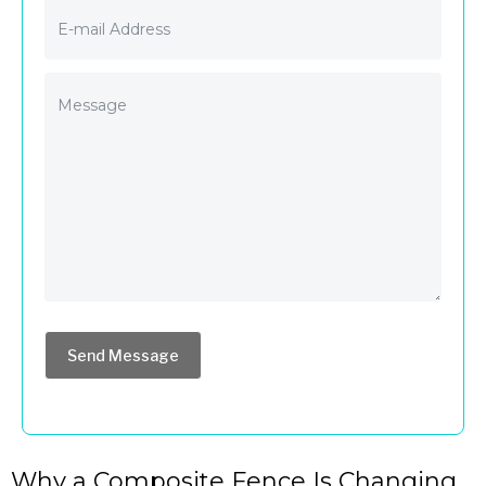
Send Message
Why a Composite Fence Is Changing