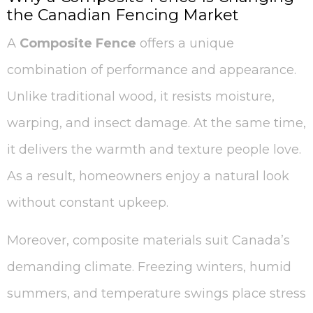
the Canadian Fencing Market
A
Composite Fence
offers a unique
combination of performance and appearance.
Unlike traditional wood, it resists moisture,
warping, and insect damage. At the same time,
it delivers the warmth and texture people love.
As a result, homeowners enjoy a natural look
without constant upkeep.
Moreover, composite materials suit Canada’s
demanding climate. Freezing winters, humid
summers, and temperature swings place stress