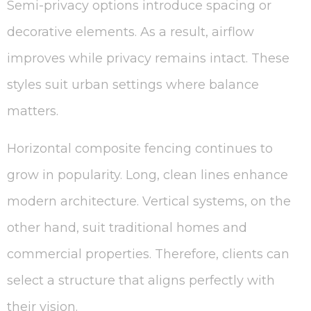
Semi-privacy options introduce spacing or
decorative elements. As a result, airflow
improves while privacy remains intact. These
styles suit urban settings where balance
matters.
Horizontal composite fencing continues to
grow in popularity. Long, clean lines enhance
modern architecture. Vertical systems, on the
other hand, suit traditional homes and
commercial properties. Therefore, clients can
select a structure that aligns perfectly with
their vision.