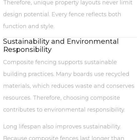
Therefore, unique property layouts never limit
design potential. Every fence reflects both
function and style.
Sustainability and Environmental
Responsibility
Composite fencing supports sustainable
building practices. Many boards use recycled
materials, which reduces waste and conserves
resources. Therefore, choosing composite
contributes to environmental responsibility.
Long lifespan also improves sustainability.
Because composite fences last longer than