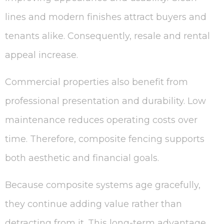
lines and modern finishes attract buyers and
tenants alike. Consequently, resale and rental
appeal increase.
Commercial properties also benefit from
professional presentation and durability. Low
maintenance reduces operating costs over
time. Therefore, composite fencing supports
both aesthetic and financial goals.
Because composite systems age gracefully,
they continue adding value rather than
detracting from it. This long-term advantage