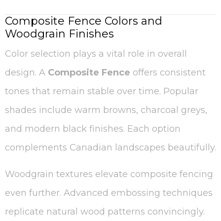
Composite Fence Colors and
Woodgrain Finishes
Color selection plays a vital role in overall
design. A
Composite Fence
offers consistent
tones that remain stable over time. Popular
shades include warm browns, charcoal greys,
and modern black finishes. Each option
complements Canadian landscapes beautifully.
Woodgrain textures elevate composite fencing
even further. Advanced embossing techniques
replicate natural wood patterns convincingly.