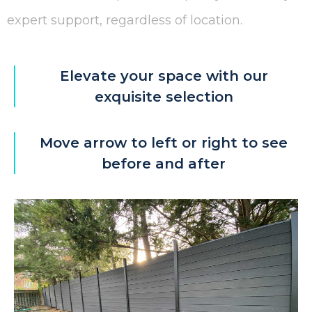
expert support, regardless of location.
Elevate your space with our
exquisite selection
Move arrow to left or right to see
before and after