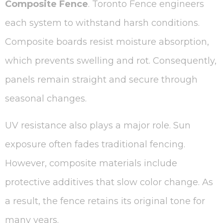
Composite Fence
. Toronto Fence engineers
each system to withstand harsh conditions.
Composite boards resist moisture absorption,
which prevents swelling and rot. Consequently,
panels remain straight and secure through
seasonal changes.
UV resistance also plays a major role. Sun
exposure often fades traditional fencing.
However, composite materials include
protective additives that slow color change. As
a result, the fence retains its original tone for
many years.