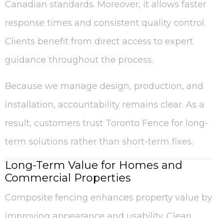
Canadian standards. Moreover, it allows faster
response times and consistent quality control.
Clients benefit from direct access to expert
guidance throughout the process.
Because we manage design, production, and
installation, accountability remains clear. As a
result, customers trust Toronto Fence for long-
term solutions rather than short-term fixes.
Long-Term Value for Homes and
Commercial Properties
Composite fencing enhances property value by
improving appearance and usability. Clean