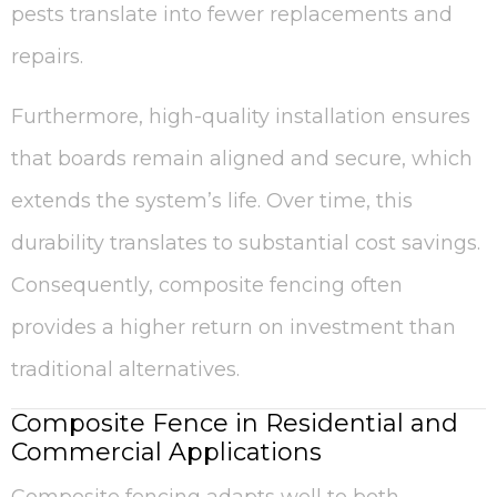
pests translate into fewer replacements and
repairs.
Furthermore, high-quality installation ensures
that boards remain aligned and secure, which
extends the system’s life. Over time, this
durability translates to substantial cost savings.
Consequently, composite fencing often
provides a higher return on investment than
traditional alternatives.
Composite Fence in Residential and
Commercial Applications