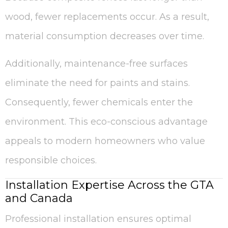
wood, fewer replacements occur. As a result,
material consumption decreases over time.
Additionally, maintenance-free surfaces
eliminate the need for paints and stains.
Consequently, fewer chemicals enter the
environment. This eco-conscious advantage
appeals to modern homeowners who value
responsible choices.
Installation Expertise Across the GTA
and Canada
Professional installation ensures optimal