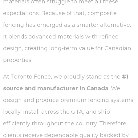
materials often struggle to meet all these
expectations. Because of that, composite
fencing has emerged as a smarter alternative.
It blends advanced materials with refined
design, creating long-term value for Canadian
properties.
At Toronto Fence, we proudly stand as the
#1
source and manufacturer in Canada
. We
design and produce premium fencing systems
locally, install across the GTA, and ship
efficiently throughout the country. Therefore,
clients receive dependable quality backed by