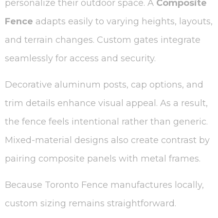
personalize their outdoor space. A
Composite
Fence
adapts easily to varying heights, layouts,
and terrain changes. Custom gates integrate
seamlessly for access and security.
Decorative aluminum posts, cap options, and
trim details enhance visual appeal. As a result,
the fence feels intentional rather than generic.
Mixed-material designs also create contrast by
pairing composite panels with metal frames.
Because Toronto Fence manufactures locally,
custom sizing remains straightforward.