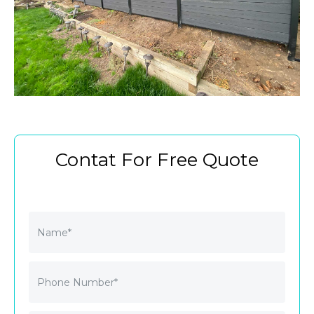
Contat For Free Quote