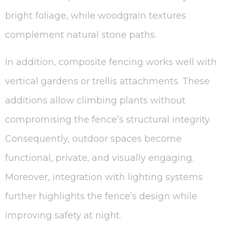
bright foliage, while woodgrain textures
complement natural stone paths.
In addition, composite fencing works well with
vertical gardens or trellis attachments. These
additions allow climbing plants without
compromising the fence’s structural integrity.
Consequently, outdoor spaces become
functional, private, and visually engaging.
Moreover, integration with lighting systems
further highlights the fence’s design while
improving safety at night.