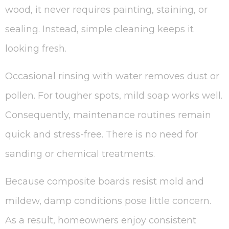
wood, it never requires painting, staining, or
sealing. Instead, simple cleaning keeps it
looking fresh.
Occasional rinsing with water removes dust or
pollen. For tougher spots, mild soap works well.
Consequently, maintenance routines remain
quick and stress-free. There is no need for
sanding or chemical treatments.
Because composite boards resist mold and
mildew, damp conditions pose little concern.
As a result, homeowners enjoy consistent