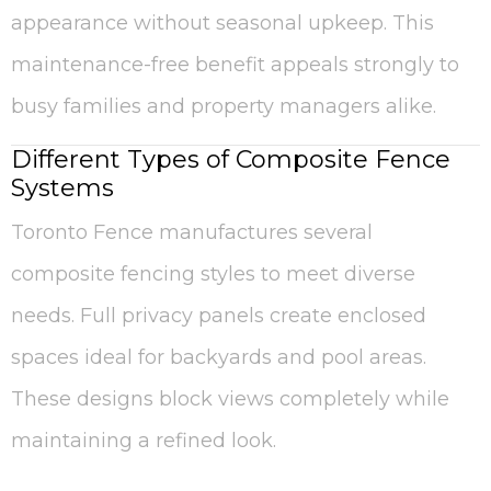
appearance without seasonal upkeep. This
maintenance-free benefit appeals strongly to
busy families and property managers alike.
Different Types of Composite Fence
Systems
Toronto Fence manufactures several
composite fencing styles to meet diverse
needs. Full privacy panels create enclosed
spaces ideal for backyards and pool areas.
These designs block views completely while
maintaining a refined look.