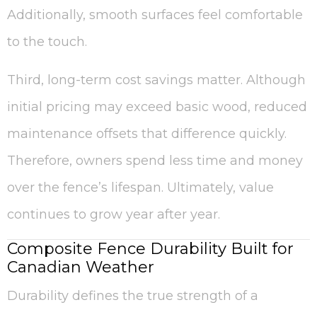
Additionally, smooth surfaces feel comfortable
to the touch.
Third, long-term cost savings matter. Although
initial pricing may exceed basic wood, reduced
maintenance offsets that difference quickly.
Therefore, owners spend less time and money
over the fence’s lifespan. Ultimately, value
continues to grow year after year.
Composite Fence Durability Built for
Canadian Weather
Durability defines the true strength of a