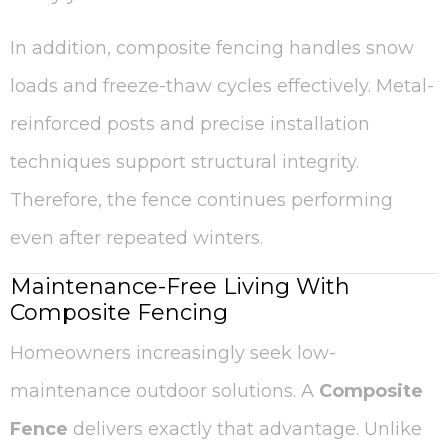
In addition, composite fencing handles snow
loads and freeze-thaw cycles effectively. Metal-
reinforced posts and precise installation
techniques support structural integrity.
Therefore, the fence continues performing
even after repeated winters.
Maintenance-Free Living With
Composite Fencing
Homeowners increasingly seek low-
maintenance outdoor solutions. A
Composite
Fence
delivers exactly that advantage. Unlike