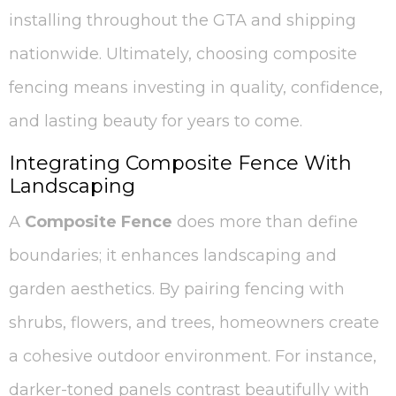
installing throughout the GTA and shipping
nationwide. Ultimately, choosing composite
fencing means investing in quality, confidence,
and lasting beauty for years to come.
Integrating Composite Fence With
Landscaping
A
Composite Fence
does more than define
boundaries; it enhances landscaping and
garden aesthetics. By pairing fencing with
shrubs, flowers, and trees, homeowners create
a cohesive outdoor environment. For instance,
darker-toned panels contrast beautifully with