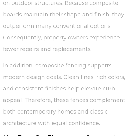
on outdoor structures. Because composite
boards maintain their shape and finish, they
outperform many conventional options.
Consequently, property owners experience
fewer repairs and replacements.
In addition, composite fencing supports
modern design goals. Clean lines, rich colors,
and consistent finishes help elevate curb
appeal. Therefore, these fences complement
both contemporary homes and classic
architecture with equal confidence.