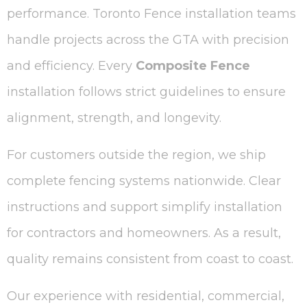
performance. Toronto Fence installation teams
handle projects across the GTA with precision
and efficiency. Every
Composite Fence
installation follows strict guidelines to ensure
alignment, strength, and longevity.
For customers outside the region, we ship
complete fencing systems nationwide. Clear
instructions and support simplify installation
for contractors and homeowners. As a result,
quality remains consistent from coast to coast.
Our experience with residential, commercial,