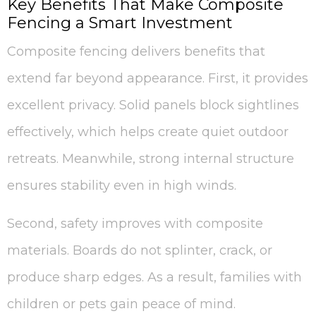
Key Benefits That Make Composite
Fencing a Smart Investment
Composite fencing delivers benefits that
extend far beyond appearance. First, it provides
excellent privacy. Solid panels block sightlines
effectively, which helps create quiet outdoor
retreats. Meanwhile, strong internal structure
ensures stability even in high winds.
Second, safety improves with composite
materials. Boards do not splinter, crack, or
produce sharp edges. As a result, families with
children or pets gain peace of mind.