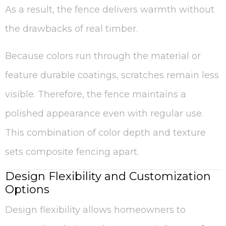
As a result, the fence delivers warmth without
the drawbacks of real timber.
Because colors run through the material or
feature durable coatings, scratches remain less
visible. Therefore, the fence maintains a
polished appearance even with regular use.
This combination of color depth and texture
sets composite fencing apart.
Design Flexibility and Customization
Options
Design flexibility allows homeowners to