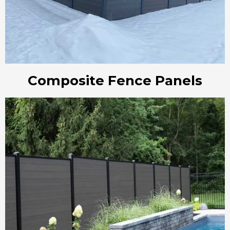
Composite Fence Panels