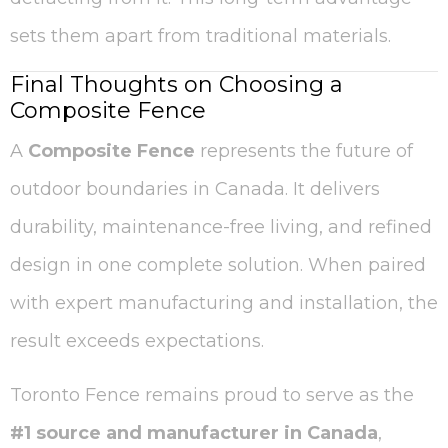
sets them apart from traditional materials.
Final Thoughts on Choosing a
Composite Fence
A
Composite Fence
represents the future of
outdoor boundaries in Canada. It delivers
durability, maintenance-free living, and refined
design in one complete solution. When paired
with expert manufacturing and installation, the
result exceeds expectations.
Toronto Fence remains proud to serve as the
#1 source and manufacturer in Canada
,