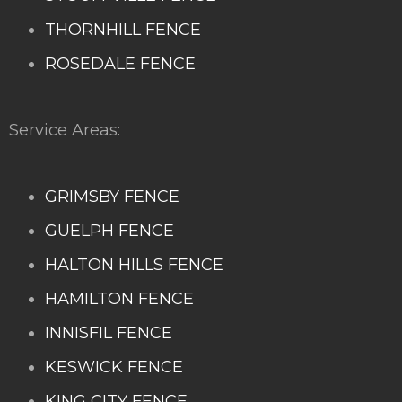
THORNHILL FENCE
ROSEDALE FENCE
Service Areas:
GRIMSBY FENCE
GUELPH FENCE
HALTON HILLS FENCE
HAMILTON FENCE
INNISFIL FENCE
KESWICK FENCE
KING CITY FENCE