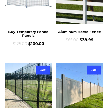
Buy Temporary Fence
Aluminum Horse Fence
Panels
$
65.00
$
39.99
$
125.00
$
100.00
Sale!
Sale!