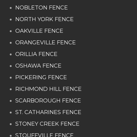
NOBLETON FENCE
NORTH YORK FENCE
OAKVILLE FENCE
ORANGEVILLE FENCE
ORILLIA FENCE
OSHAWA FENCE
PICKERING FENCE
RICHMOND HILL FENCE
SCARBOROUGH FENCE
ST. CATHARINES FENCE
STONEY CREEK FENCE
STOUFFVILLE FENCE