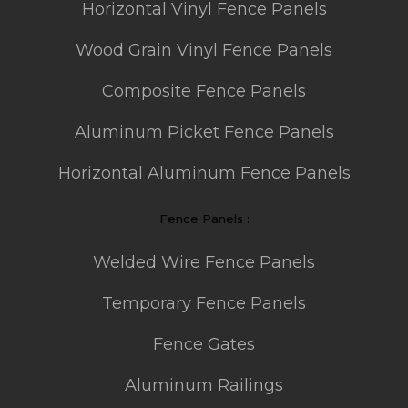
Horizontal Vinyl Fence Panels
Wood Grain Vinyl Fence Panels
Composite Fence Panels
Aluminum Picket Fence Panels
Horizontal Aluminum Fence Panels
Fence Panels :
Welded Wire Fence Panels
Temporary Fence Panels
Fence Gates
Aluminum Railings