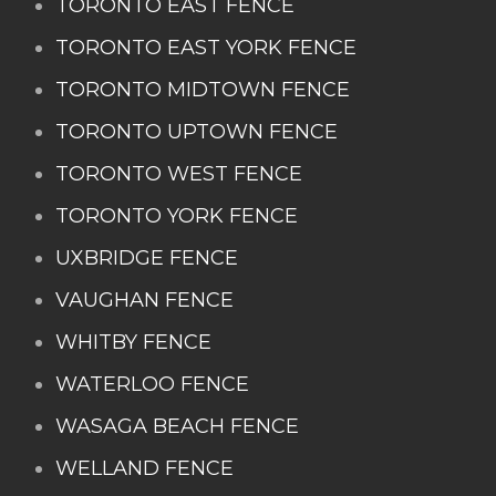
TORONTO EAST FENCE
TORONTO EAST YORK FENCE
TORONTO MIDTOWN FENCE
TORONTO UPTOWN FENCE
TORONTO WEST FENCE
TORONTO YORK FENCE
UXBRIDGE FENCE
VAUGHAN FENCE
WHITBY FENCE
WATERLOO FENCE
WASAGA BEACH FENCE
WELLAND FENCE