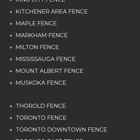
KITCHENER AREA FENCE
MAPLE FENCE
MARKHAM FENCE
MILTON FENCE
MISSISSAUGA FENCE
MOUNT ALBERT FENCE
MUSKOKA FENCE
THOROLD FENCE
TORONTO FENCE
TORONTO DOWNTOWN FENCE