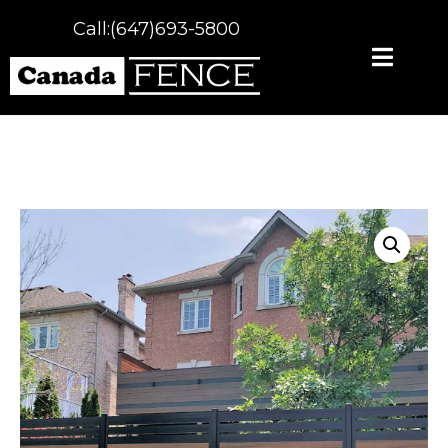
Call:(647)693-5800