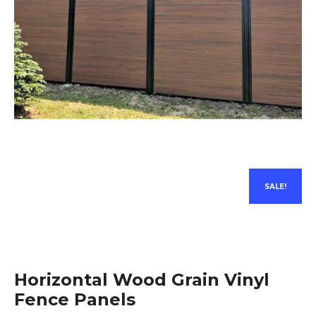
SALE!
Horizontal Wood Grain Vinyl
Fence Panels