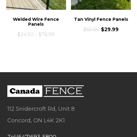
Welded Wire Fence
Tan Vinyl Fence Panels
Panels
$
55.00
$
29.99
$
24.50
–
$
76.99
112 Snidercroft Rd, Unit 8
Concord, ON L4K 2K1
Tel:(647)693-5800