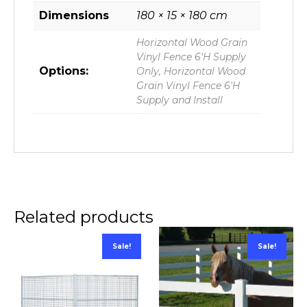
Dimensions
180 × 15 × 180 cm
Horizontal Wood Grain
Vinyl Fence 6'H Supply
Options:
Only, Horizontal Wood
Grain Vinyl Fence 6'H
Supply and Install
Related products
Sale!
Sale!