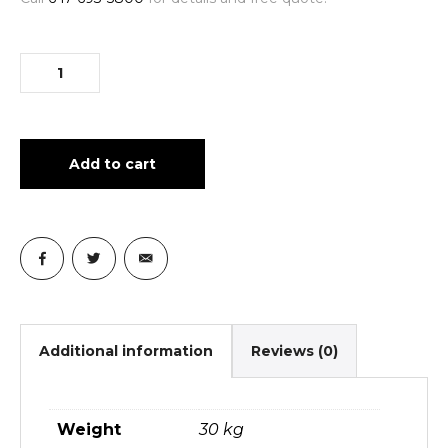
Add to cart
Additional information
Reviews (0)
Weight
30 kg