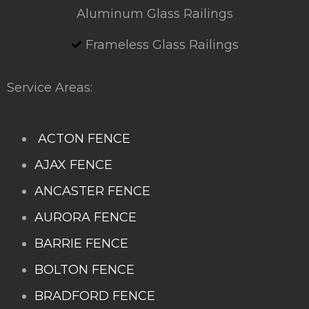
Aluminum Glass Railings
Frameless Glass Railings
Service Areas:
ACTON FENCE
AJAX FENCE
ANCASTER FENCE
AURORA FENCE
BARRIE FENCE
BOLTON FENCE
BRADFORD FENCE