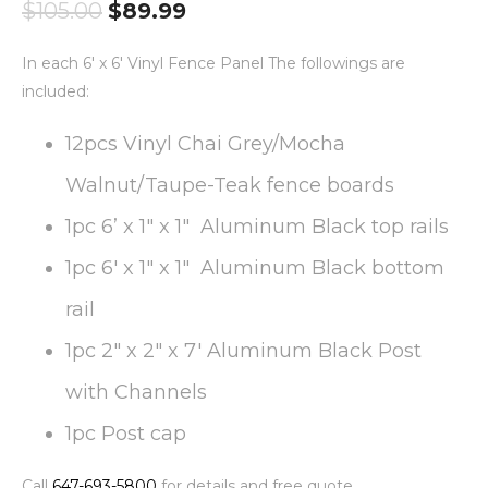
$
105.00
$
89.99
In each 6′ x 6′ Vinyl Fence Panel The followings are
included:
12pcs Vinyl Chai Grey/Mocha
Walnut/Taupe-Teak fence boards
1pc 6’ x 1″ x 1″ Aluminum Black top rails
1pc 6′ x 1″ x 1″ Aluminum Black bottom
rail
1pc 2″ x 2″ x 7′ Aluminum Black Post
with Channels
1pc Post cap
Call
647-693-5800
for details and free quote.