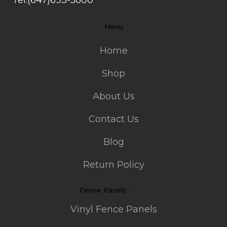
Menu
Home
Shop
About Us
Contact Us
Blog
Return Policy
Fence Panels :
Vinyl Fence Panels