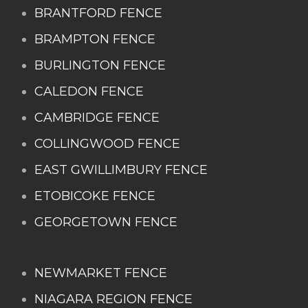
BRANTFORD FENCE
BRAMPTON FENCE
BURLINGTON FENCE
CALEDON FENCE
CAMBRIDGE FENCE
COLLINGWOOD FENCE
EAST GWILLIMBURY FENCE
ETOBICOKE FENCE
GEORGETOWN FENCE
NEWMARKET FENCE
NIAGARA REGION FENCE