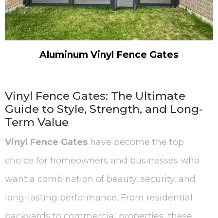
Aluminum Vinyl Fence Gates
Vinyl Fence Gates: The Ultimate
Guide to Style, Strength, and Long-
Term Value
Vinyl Fence Gates
have become the top
choice for homeowners and businesses who
want a combination of beauty, security, and
long-lasting performance. From residential
backyards to commercial properties, these