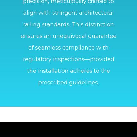
precision, meticulously crafted to
align with stringent architectural
railing standards. This distinction
ensures an unequivocal guarantee
of seamless compliance with
regulatory inspections—provided
the installation adheres to the
prescribed guidelines.