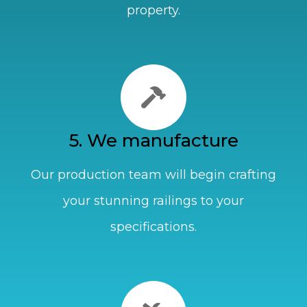
property.
5. We manufacture
Our production team will begin crafting
your stunning railings to your
specifications.