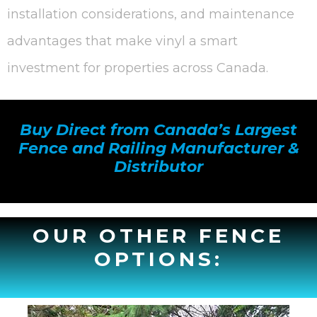
installation considerations, and maintenance
advantages that make vinyl a smart
investment for properties across Canada.
Buy Direct from Canada’s Largest
Fence and Railing Manufacturer &
Distributor
OUR OTHER FENCE
OPTIONS: