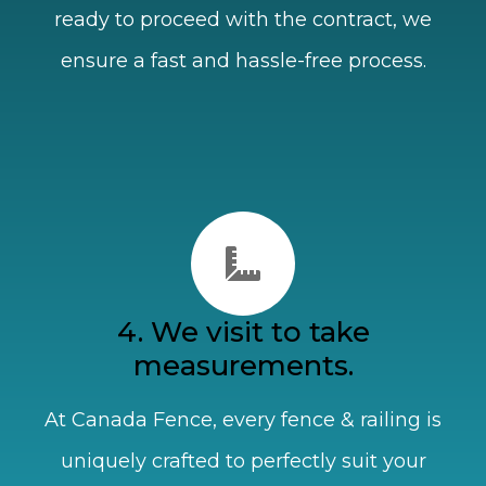
ready to proceed with the contract, we
ensure a fast and hassle-free process.
4. We visit to take
measurements.
At Canada Fence, every fence & railing is
uniquely crafted to perfectly suit your