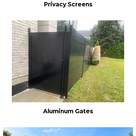
Privacy Screens
Aluminum Gates