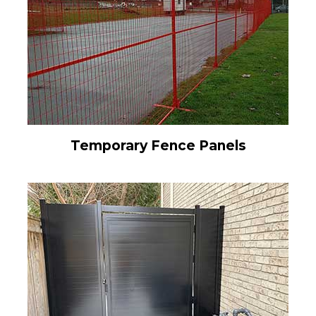
Temporary Fence Panels