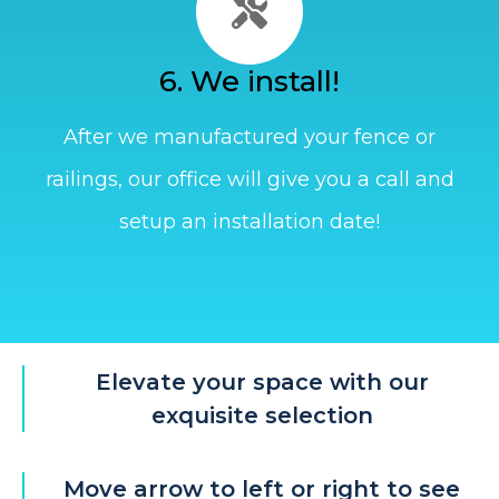
6. We install!
After we manufactured your fence or
railings, our office will give you a call and
setup an installation date!
Elevate your space with our
exquisite selection
Move arrow to left or right to see