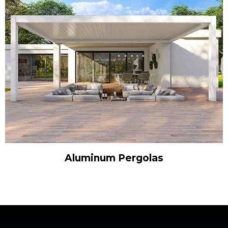
Aluminum Pergolas