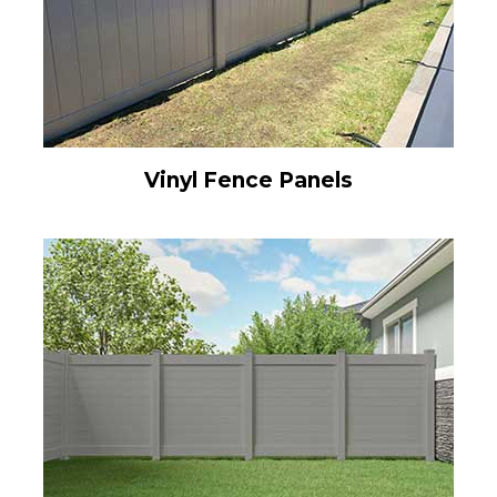
Vinyl Fence Panels