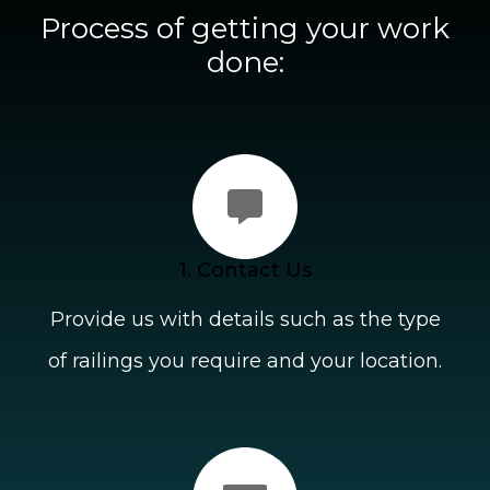
Process of getting your work
done:
1. Contact Us
Provide us with details such as the type
of railings you require and your location.