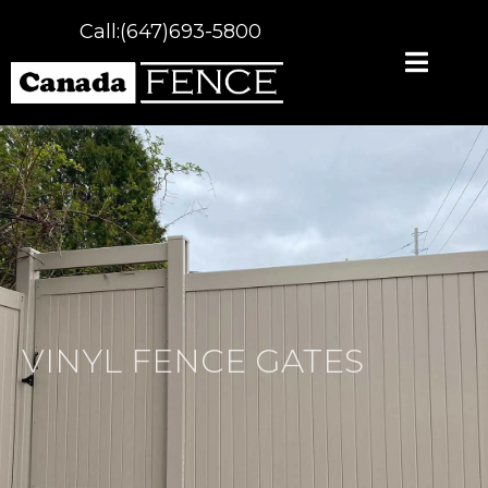
Call:(647)693-5800
VINYL FENCE GATES