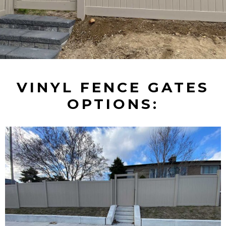
VINYL FENCE GATES
OPTIONS: