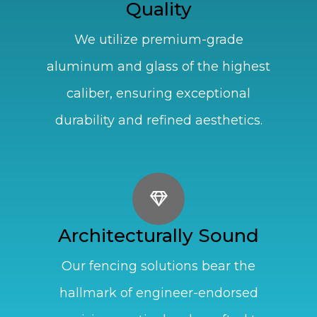
Quality
We utilize premium-grade
aluminum and glass of the highest
caliber, ensuring exceptional
durability and refined aesthetics.
Architecturally Sound
Our fencing solutions bear the
hallmark of engineer-endorsed