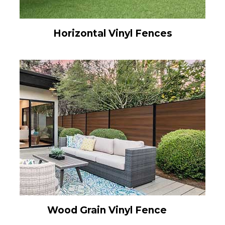
Horizontal Vinyl Fences
Wood Grain Vinyl Fence