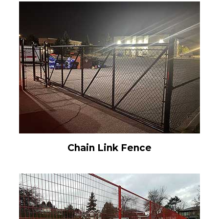
Chain Link Fence