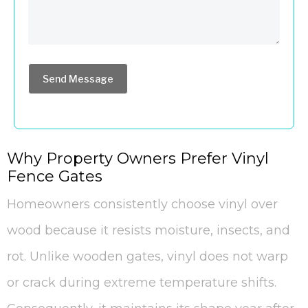
Send Message
Why Property Owners Prefer Vinyl
Fence Gates
Homeowners consistently choose vinyl over
wood because it resists moisture, insects, and
rot. Unlike wooden gates, vinyl does not warp
or crack during extreme temperature shifts.