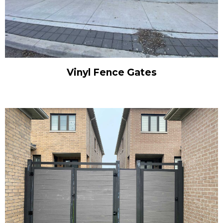
Vinyl Fence Gates