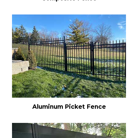
Aluminum Picket Fence