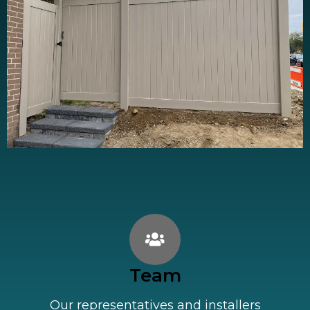
Team
Our representatives and installers