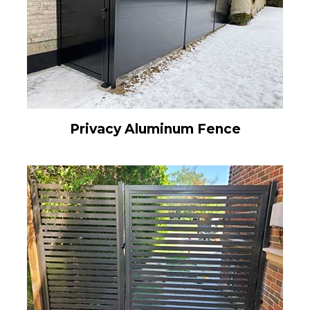
Privacy Aluminum Fence