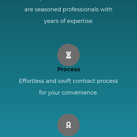
are seasoned professionals with
years of expertise.
Process
Effortless and swift contract process
for your convenience.