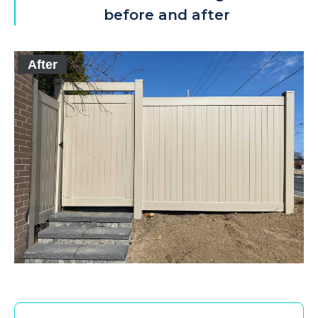
before and after
After