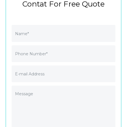
Contat For Free Quote