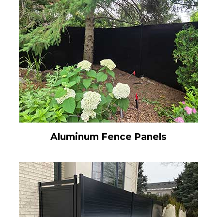
Aluminum Fence Panels