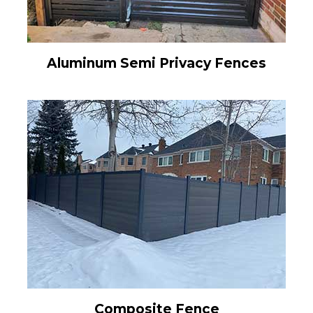
Aluminum Semi Privacy Fences
Composite Fence