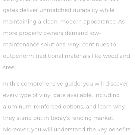
gates deliver unmatched durability while
maintaining a clean, modern appearance. As
more property owners demand low-
maintenance solutions, vinyl continues to
outperform traditional materials like wood and
steel.
In this comprehensive guide, you will discover
every type of vinyl gate available, including
aluminum-reinforced options, and learn why
they stand out in today’s fencing market.
Moreover, you will understand the key benefits,