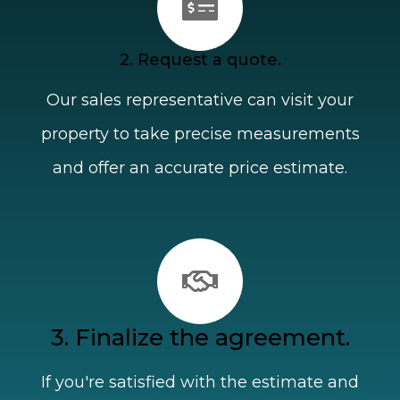
2. Request a quote.
Our sales representative can visit your
property to take precise measurements
and offer an accurate price estimate.
3. Finalize the agreement.
If you're satisfied with the estimate and