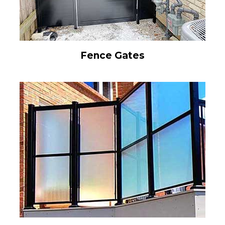
Fence Gates