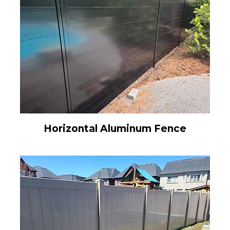
Horizontal Aluminum Fence