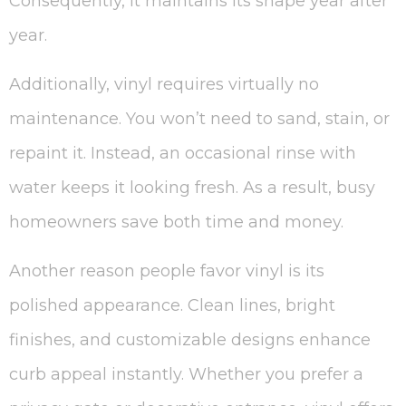
Consequently, it maintains its shape year after
year.
Additionally, vinyl requires virtually no
maintenance. You won’t need to sand, stain, or
repaint it. Instead, an occasional rinse with
water keeps it looking fresh. As a result, busy
homeowners save both time and money.
Another reason people favor vinyl is its
polished appearance. Clean lines, bright
finishes, and customizable designs enhance
curb appeal instantly. Whether you prefer a